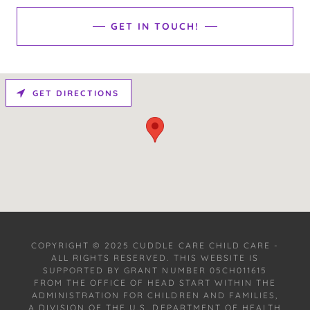
GET IN TOUCH!
GET DIRECTIONS
COPYRIGHT © 2025 CUDDLE CARE CHILD CARE -
ALL RIGHTS RESERVED. THIS WEBSITE IS
SUPPORTED BY GRANT NUMBER 05CH011615
FROM THE OFFICE OF HEAD START WITHIN THE
ADMINISTRATION FOR CHILDREN AND FAMILIES,
A DIVISION OF THE U.S. DEPARTMENT OF HEALTH