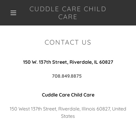
CUDDLE CARE CHILD
CARE
CONTACT US
150 W. 137th Street, Riverdale, IL 60827
708.849.8875
Cuddle Care Child Care
150 West 137th Street, Riverdale, Illinois 60827, United
States